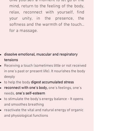
Give yourself a moment to let go of the
mind, return to the feeling of the body,
relax, reconnect with yourself, find
your unity, in the presence, the
softness and the warmth of the touch...
for a massage.
dissolve emotional, muscular and respiratory
tensions
Receiving a touch (sometimes little or not received
in one's past or present life). It nourishes the body
deeply
to help the body
digest accumulated stress
reconnect with one's body,
one's feelings, one's
needs,
one's self-esteem
to stimulate the body's energy balance - It opens
and smoothes breathing
reactivate the vital and natural energy of organic
and physiological functions