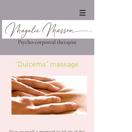
Psycho-corporeal therapist
"Dulcema" massage