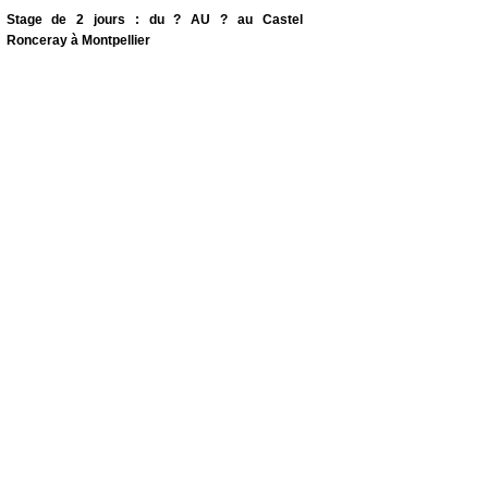
Stage de 2 jours : du ? AU ? au Castel
Ronceray à Montpellier
Drum & Voice Workshops
-
Soon
...
Biodynamic psychology and art therapy.
4 Dates Mardi soir de 18 à 20h