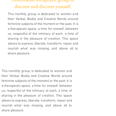
discover and discover yourself.
This monthly group is dedicated to women and
their Verbal, Bodily and Creative Words around
feminine subjects of the moment or the past. It is
a therapeutic space, a time for oneself, between
us, respectful of the intimacy of each, a time of
sharing in the pleasure of creation. This space
allows to express, liberate, transform, repair and
nourish what was missing, and above all to
share pleasure.
This monthly group is dedicated to women and
their Verbal, Bodily and Creative Words around
feminine subjects of the moment or the past. It is
a therapeutic space, a time for oneself, between
us, respectful of the intimacy of each, a time of
sharing in the pleasure of creation. This space
allows to express, liberate, transform, repair and
nourish what was missing, and above all to
share pleasure.