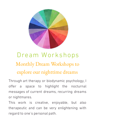
Dream Workshops
Monthly Dream Workshops to
explore our nighttime dreams
Through art therapy or biodynamic psychology, I
offer a space to highlight the nocturnal
messages of current dreams, recurring dreams
or nightmares.
This work is creative, enjoyable, but also
therapeutic and can be very enlightening with
regard to one's personal path.