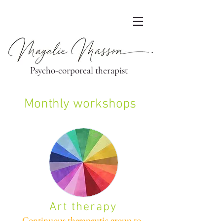
Psycho-corporeal therapist
Monthly workshops
Art therapy
Continuous therapeutic group to